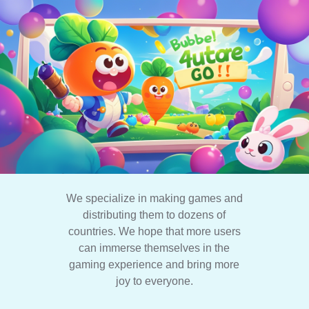
We specialize in making games and
distributing them to dozens of
countries. We hope that more users
can immerse themselves in the
gaming experience and bring more
joy to everyone.