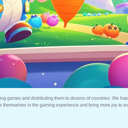
ing games and distributing them to dozens of countries. We hop
 themselves in the gaming experience and bring more joy to e