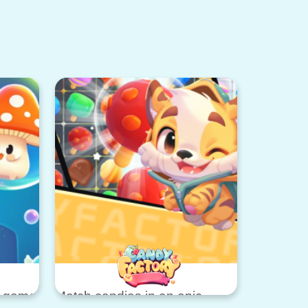
d game
Match candies in an epic