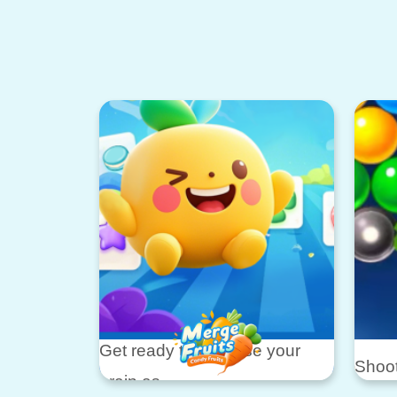
Get ready to exercise your
Shoot
brain as