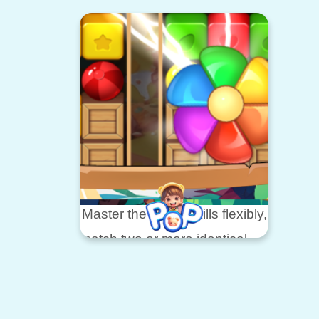
the c
you dive into the world of fruit
bunn
fusion.
bubb
In this charming game, your
to he
goals
famili
are simple but challenging
Master the game skills flexibly,
match two or more identical
cubes
to get rewards, and use
various