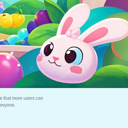
e that more users can
veryone.