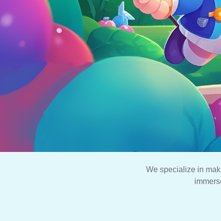
We specialize in mak
immerse