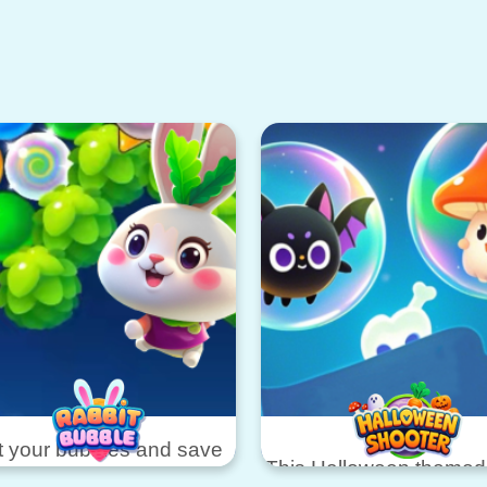
 your bubbles and save
This Halloween theme